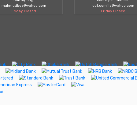
mahmudboe@yahoo.com
cct.comilla@yahoo.com
Friday Closed
Friday Closed
bd