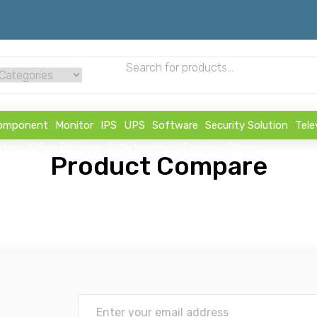
omponent
Monitor
IPS
UPS
Software
Security Solution
Tele
ution
Office Equipment
Networking
Camera
Others
Product Compare