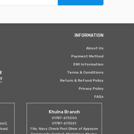
INFORMATION
About Us
Payment Method
EMI Information
Terms & Conditions
Return & Refund Policy
Privacy Policy
FAQs
Khulna Branch
01787-673550
oor),
01787-673551
Road,
1 No. Navy Check Post (Near of Appayon
Community Center), Khalishpur, Khulna.