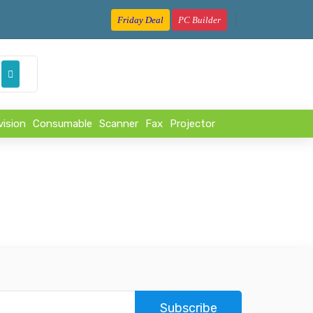
Friday Deal
PC Builder
৳
vision
Consumable
Scanner
Fax
Projector
Subscribe