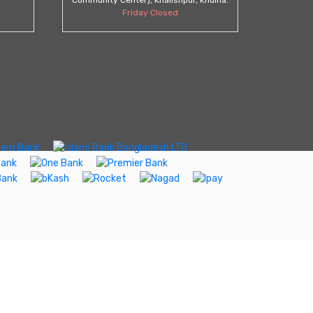
Friday Closed