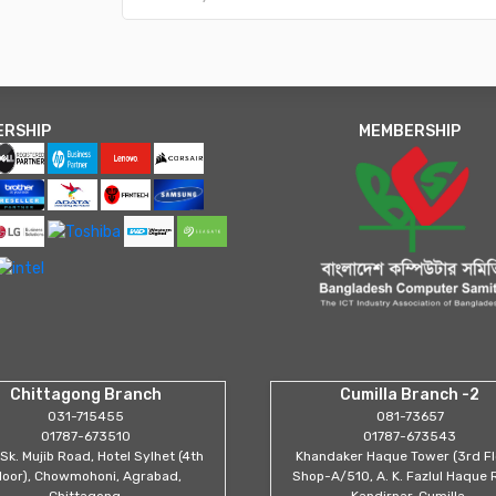
ERSHIP
MEMBERSHIP
Chittagong Branch
Cumilla Branch -2
031-715455
081-73657
01787-673510
01787-673543
Sk. Mujib Road, Hotel Sylhet (4th
Khandaker Haque Tower (3rd Fl
loor), Chowmohoni, Agrabad,
Shop-A/510, A. K. Fazlul Haque 
Chittagong.
Kandirpar, Cumilla.