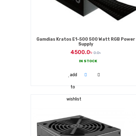
HUAWEI
D-LINK
Gamdias Kratos E1-500 500 Watt RGB Power
Supply
CISCO
4500.0৳
0.0৳
BELKIN
IN STOCK
ADD TO CART
add
ZYXEL
to
wishlist