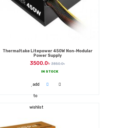
Thermaltake Litepower 450W Non-Modular
Power Supply
3500.0৳
3850.0৳
IN STOCK
ADD TO CART
add
to
wishlist