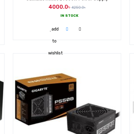
4000.0৳
4250.0৳
IN STOCK
ADD TO CART
add
to
wishlist