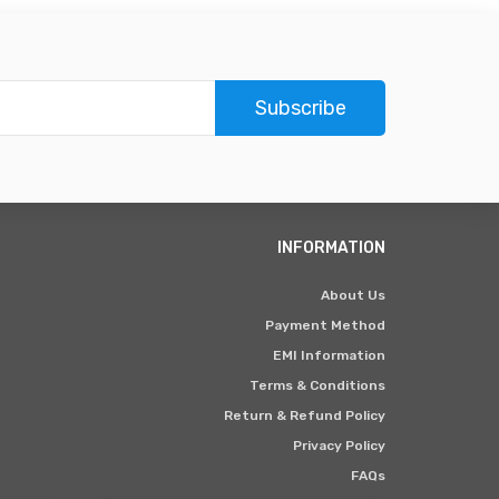
Subscribe
INFORMATION
About Us
Payment Method
EMI Information
Terms & Conditions
Return & Refund Policy
Privacy Policy
FAQs