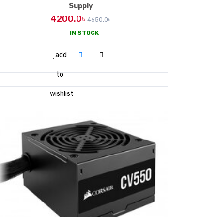
Supply
4200.0৳
4650.0৳
IN STOCK
ADD TO CART
add
to
wishlist