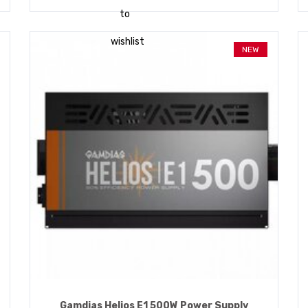
to
wishlist
NEW
Gamdias Helios E1 500W Power Supply