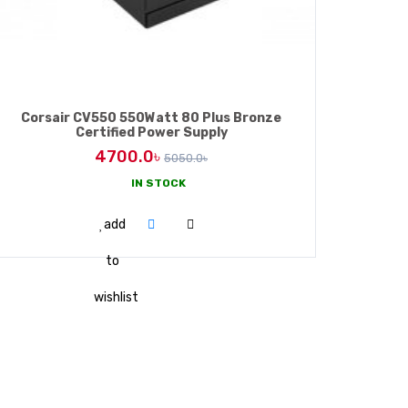
Corsair CV550 550Watt 80 Plus Bronze
Certified Power Supply
4700.0৳
5050.0৳
IN STOCK
ADD TO CART
add
to
wishlist