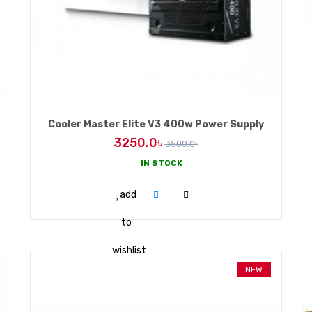
Cooler Master Elite V3 400w Power Supply
3250.0৳
3500.0৳
IN STOCK
ADD TO CART
add
to
wishlist
NEW