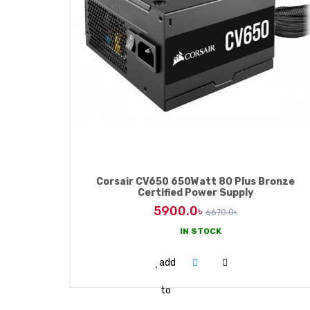
Corsair CV650 650Watt 80 Plus Bronze
Certified Power Supply
5900.0৳
6670.0৳
IN STOCK
ADD TO CART
add
to