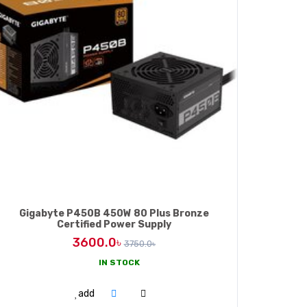
Gigabyte P450B 450W 80 Plus Bronze
Certified Power Supply
3600.0৳
3750.0৳
IN STOCK
ADD TO CART
add