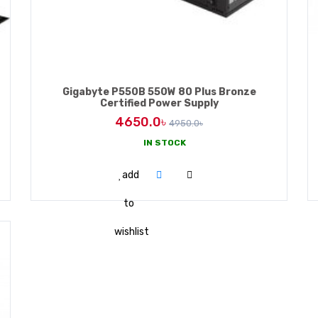
Gigabyte P550B 550W 80 Plus Bronze
Certified Power Supply
4650.0৳
4950.0৳
IN STOCK
ADD TO CART
add
to
wishlist