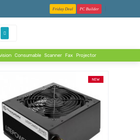
Friday Deal
PC Builder
৳
vision
Consumable
Scanner
Fax
Projector
NEW