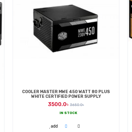
COOLER MASTER MWE 450 WATT 80 PLUS
WHITE CERTIFIED POWER SUPPLY
3500.0৳
3650.0৳
IN STOCK
ADD TO CART
add