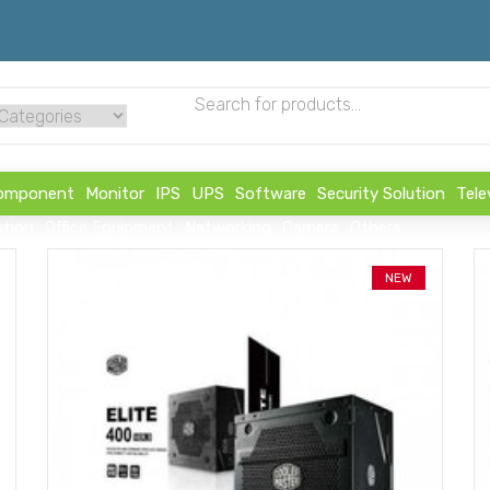
omponent
Monitor
IPS
UPS
Software
Security Solution
Tele
ution
Office Equipment
Networking
Camera
Others
NEW