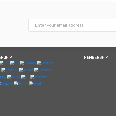
ERSHIP
MEMBERSHIP