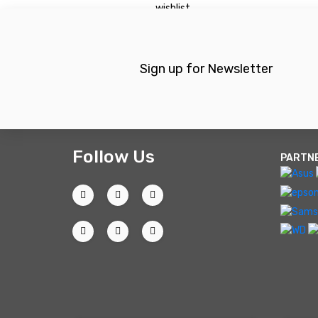
wishlist
Sign up for Newsletter
Follow Us
PARTN