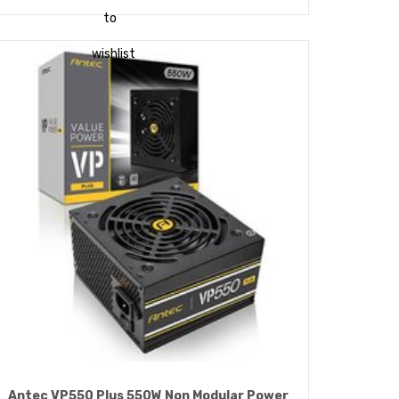
to
wishlist
Antec VP550 Plus 550W Non Modular Power