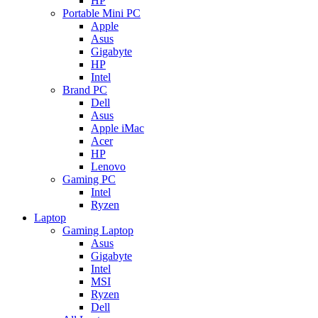
HP
Portable Mini PC
Apple
Asus
Gigabyte
HP
Intel
Brand PC
Dell
Asus
Apple iMac
Acer
HP
Lenovo
Gaming PC
Intel
Ryzen
Laptop
Gaming Laptop
Asus
Gigabyte
Intel
MSI
Ryzen
Dell