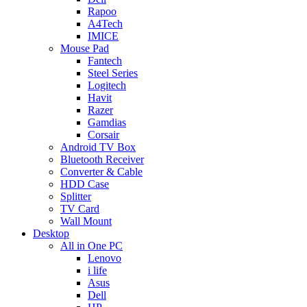
Rapoo
A4Tech
IMICE
Mouse Pad
Fantech
Steel Series
Logitech
Havit
Razer
Gamdias
Corsair
Android TV Box
Bluetooth Receiver
Converter & Cable
HDD Case
Splitter
TV Card
Wall Mount
Desktop
All in One PC
Lenovo
i life
Asus
Dell