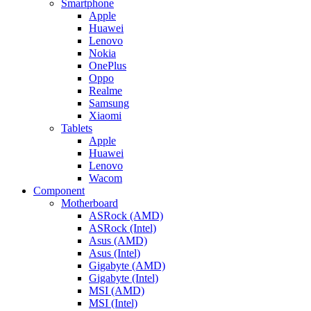
Smartphone
Apple
Huawei
Lenovo
Nokia
OnePlus
Oppo
Realme
Samsung
Xiaomi
Tablets
Apple
Huawei
Lenovo
Wacom
Component
Motherboard
ASRock (AMD)
ASRock (Intel)
Asus (AMD)
Asus (Intel)
Gigabyte (AMD)
Gigabyte (Intel)
MSI (AMD)
MSI (Intel)