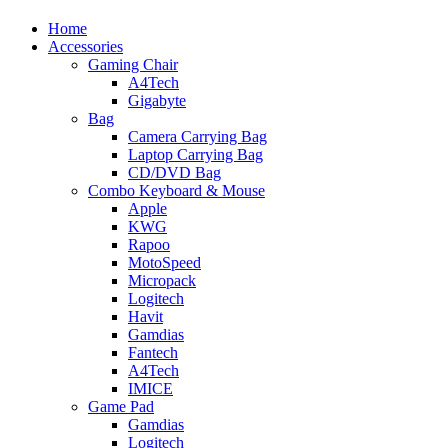
Home
Accessories
Gaming Chair
A4Tech
Gigabyte
Bag
Camera Carrying Bag
Laptop Carrying Bag
CD/DVD Bag
Combo Keyboard & Mouse
Apple
KWG
Rapoo
MotoSpeed
Micropack
Logitech
Havit
Gamdias
Fantech
A4Tech
IMICE
Game Pad
Gamdias
Logitech