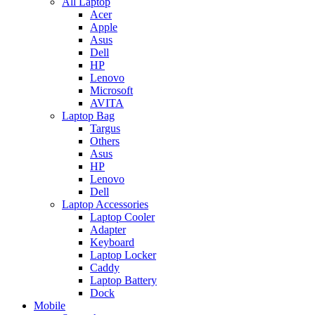
All Laptop
Acer
Apple
Asus
Dell
HP
Lenovo
Microsoft
AVITA
Laptop Bag
Targus
Others
Asus
HP
Lenovo
Dell
Laptop Accessories
Laptop Cooler
Adapter
Keyboard
Laptop Locker
Caddy
Laptop Battery
Dock
Mobile