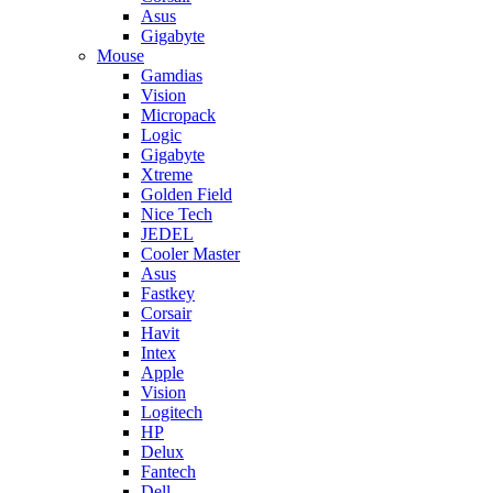
Asus
Gigabyte
Mouse
Gamdias
Vision
Micropack
Logic
Gigabyte
Xtreme
Golden Field
Nice Tech
JEDEL
Cooler Master
Asus
Fastkey
Corsair
Havit
Intex
Apple
Vision
Logitech
HP
Delux
Fantech
Dell