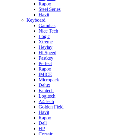
Rapoo
Steel Series
Havit
Keyboard
Gamdias
Nice Tech
Logic
Xtreme
Heylay
Hi Speed
Fastkey
Perfect
Rapoo
IMICE
Micropack
Delux
Fantech
Logitech
A4Tech
Golden Field
Havit
Rapoo
Dell
HP
Corsair