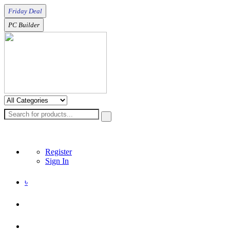
Friday Deal
PC Builder
Register
Sign In
৳